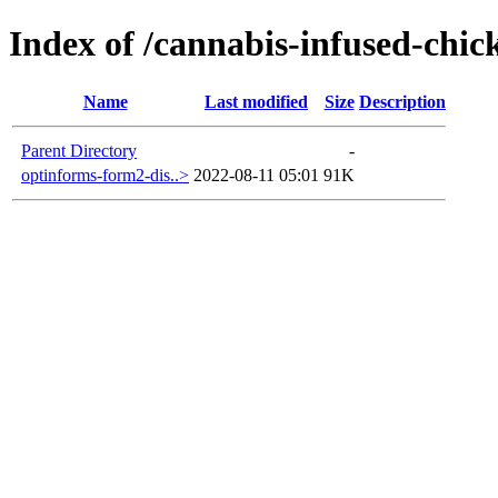
Index of /cannabis-infused-chic
Name
Last modified
Size
Description
Parent Directory
-
optinforms-form2-dis..>
2022-08-11 05:01
91K