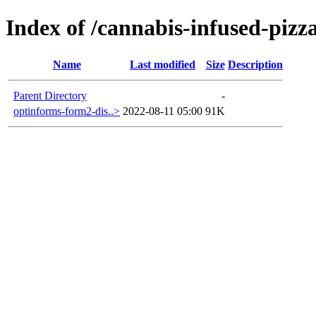
Index of /cannabis-infused-pizz
Name
Last modified
Size
Description
Parent Directory
-
optinforms-form2-dis..>
2022-08-11 05:00
91K