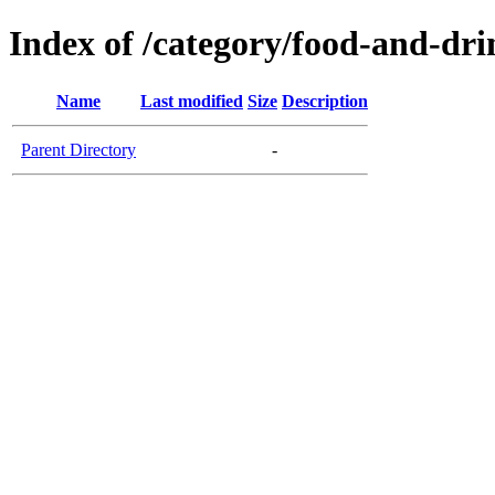
Index of /category/food-and-dri
Name
Last modified
Size
Description
Parent Directory
-