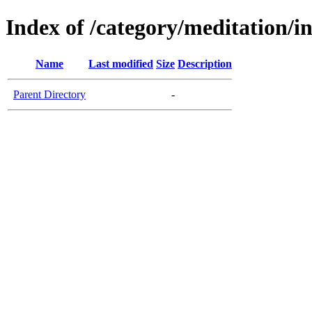
Index of /category/meditation/i
Name
Last modified
Size
Description
Parent Directory
-