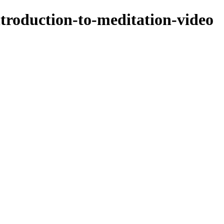
ntroduction-to-meditation-video