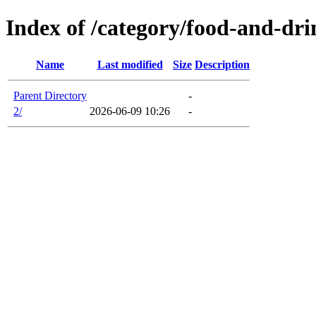
Index of /category/food-and-dr
Name
Last modified
Size
Description
Parent Directory
-
2/
2026-06-09 10:26
-