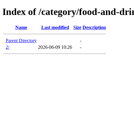
Index of /category/food-and-dr
Name
Last modified
Size
Description
Parent Directory
-
2/
2026-06-09 10:26
-