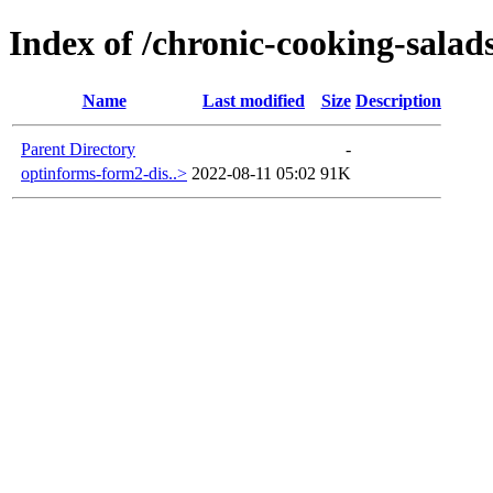
Index of /chronic-cooking-salad
Name
Last modified
Size
Description
Parent Directory
-
optinforms-form2-dis..>
2022-08-11 05:02
91K