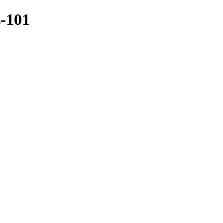
s-101