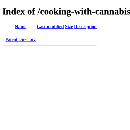
Index of /cooking-with-cannabi
Name
Last modified
Size
Description
Parent Directory
-