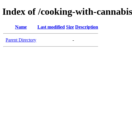
Index of /cooking-with-cannabi
Name
Last modified
Size
Description
Parent Directory
-