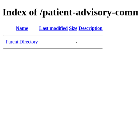
Index of /patient-advisory-comm
Name
Last modified
Size
Description
Parent Directory
-