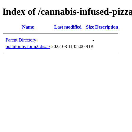
Index of /cannabis-infused-pizz
Name
Last modified
Size
Description
Parent Directory
-
optinforms-form2-dis..>
2022-08-11 05:00
91K